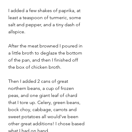
I added a few shakes of paprika, at 
least a teaspoon of turmeric, some 
salt and pepper, and a tiny dash of 
allspice. 
After the meat browned I poured in 
a little broth to deglaze the bottom 
of the pan, and then I finished off 
the box of chicken broth.
Then I added 2 cans of great 
northern beans, a cup of frozen 
peas, and one giant leaf of chard 
that I tore up. Celery, green beans, 
bock choy, cabbage, carrots and 
sweet potatoes all would’ve been 
other great additions! I chose based 
what I had on hand. 