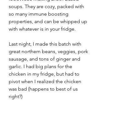
soups. They are cozy, packed with 
so many immune boosting 
properties, and can be whipped up 
with whatever is in your fridge.
Last night, I made this batch with 
great northern beans, veggies, pork 
sausage, and tons of ginger and 
garlic. I had big plans for the 
chicken in my fridge, but had to 
pivot when I realized the chicken 
was bad (happens to best of us 
right?)