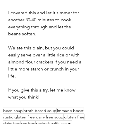
I covered this and let it simmer for 
another 30-40 minutes to cook 
everything through and let the 
beans soften.
We ate this plain, but you could 
easily serve over a little rice or with 
almond flour crackers if you need a 
little more starch or crunch in your 
life.
If you give this a try, let me know 
what you think!
bean soup
broth based soup
immune boost
rustic gluten free dairy free soup
gluten free
dairy free
soy free
recipe
healthy soup
fast and easy dinner
veggie soup