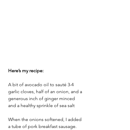
Here’s my recipe:
A bit of avocado oil to sauté 3-4 
garlic cloves, half of an onion, and a 
generous inch of ginger minced 
and a healthy sprinkle of sea salt
When the onions softened, I added 
a tube of pork breakfast sausage. 