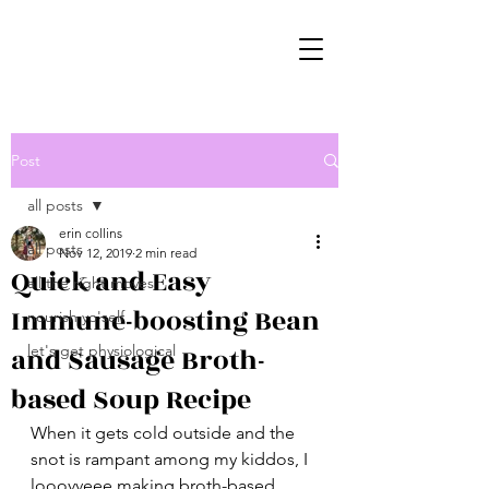
Post
all posts
erin collins
all posts
Nov 12, 2019
2 min read
Quick and Easy
all the right moves
Immune-boosting Bean
nourish yo'self
and Sausage Broth-
let's get physiological
based Soup Recipe
When it gets cold outside and the 
snot is rampant among my kiddos, I 
looovveee making broth-based 